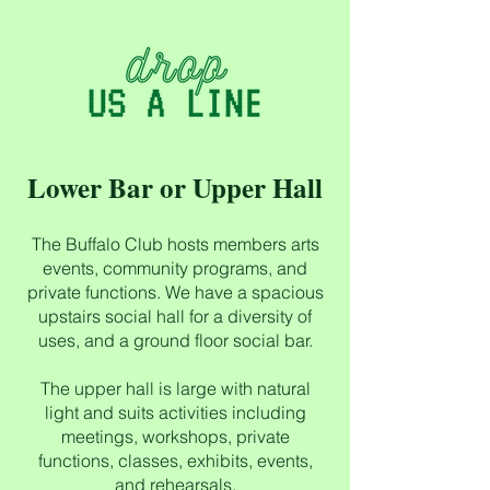
Lower Bar or Upper Hall
The Buffalo Club hosts members arts
events, community programs, and
private functions. We have a spacious
upstairs social hall for a diversity of
uses, and a ground floor social bar.
The upper hall is large with natural
light and suits activities including
meetings, workshops, private
functions, classes, exhibits, events,
and rehearsals.