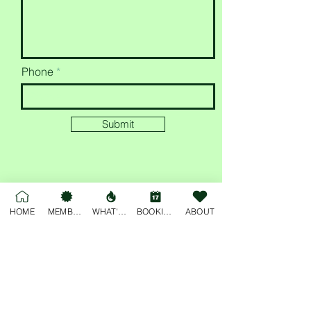
Phone
Submit
HOME
MEMBERSHIP
WHAT'S ON
BOOKINGS
ABOUT