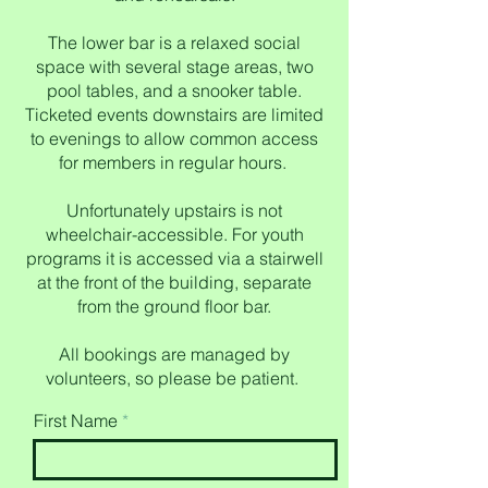
The lower bar is a relaxed social
space with several stage areas, two
pool tables, and a snooker table.
Ticketed events downstairs are limited
to evenings to allow common access
for members in regular hours.
Unfortunately upstairs is not
wheelchair-accessible. For youth
programs it is accessed via a stairwell
at the front of the building, separate
from the ground floor bar.
All bookings are managed by
volunteers, so please be patient.
First Name