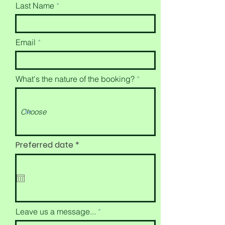
Last Name
Email
What's the nature of the booking?
r
Preferred date
*
e
q
u
i
r
e
d
Leave us a message...