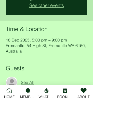
See other events
Time & Location
18 Dec 2025, 5:00 pm – 9:00 pm
Fremantle, 54 High St, Fremantle WA 6160,
Australia
Guests
See All
HOME
MEMBERSHIP
WHAT'S ON
BOOKINGS
ABOUT
Share this event