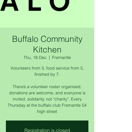
Buffalo Community
Kitchen
Thu, 18 Dec
  |  
Fremantle
Volunteers from 3, food service from 5,
finished by 7.
There’s a volunteer roster organised,
donations are welcome, and everyone is
invited, solidarity, not “charity”. Every
Thursday at the buffalo club Fremantle 54
high street
Registration is closed