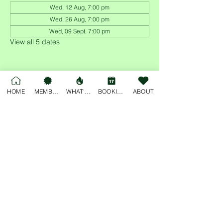
Wed, 12 Aug, 7:00 pm
Wed, 26 Aug, 7:00 pm
Wed, 09 Sept, 7:00 pm
View all 5 dates
HOME
MEMBERSHIP
WHAT'S ON
BOOKINGS
ABOUT
Share this event
For general enquiries, please email
deskjockey@freobuffclub.org