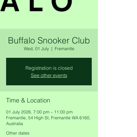
Buffalo Snooker Club
Wed, 01 July
  |  
Fremantle
Registration is closed
See other events
Time & Location
01 July 2026, 7:00 pm – 11:00 pm
Fremantle, 54 High St, Fremantle WA 6160,
Australia
Other dates