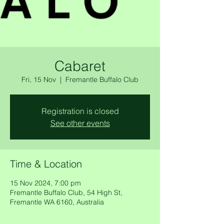
Cabaret
Fri, 15 Nov
  |  
Fremantle Buffalo Club
Registration is closed
See other events
Time & Location
15 Nov 2024, 7:00 pm
Fremantle Buffalo Club, 54 High St,
Fremantle WA 6160, Australia