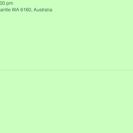
:00 pm
antle WA 6160, Australia