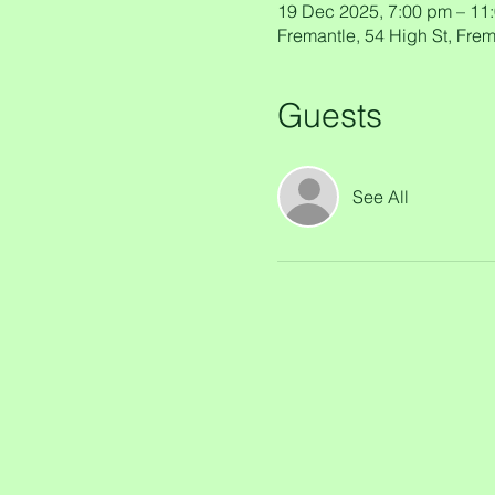
19 Dec 2025, 7:00 pm – 11
Fremantle, 54 High St, Frem
Guests
See All