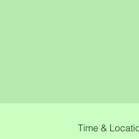
Time & Locati