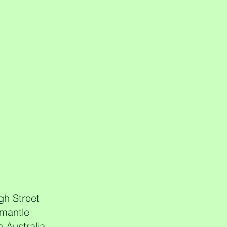
gh Street
mantle
 Australia,