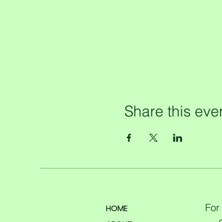
Share this eve
For
HOME