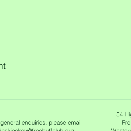
nt
54 Hi
 general enquiries, please email
Fre
deskjockey@freobuffclub.org
Western