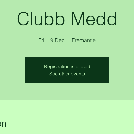
Clubb Medd
Fri, 19 Dec
  |  
Fremantle
Registration is closed
See other events
on