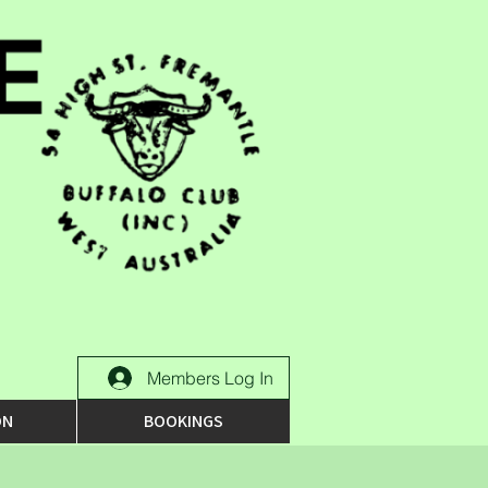
Members Log In
ON
BOOKINGS