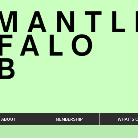
ABOUT
MEMBERSHIP
WHAT'S 