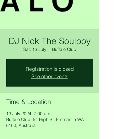
DJ Nick The Soulboy
Sat, 13 July
  |  
Buffalo Club
Registration is closed
See other events
Time & Location
13 July 2024, 7:00 pm
Buffalo Club, 54 High St, Fremantle WA
6160, Australia