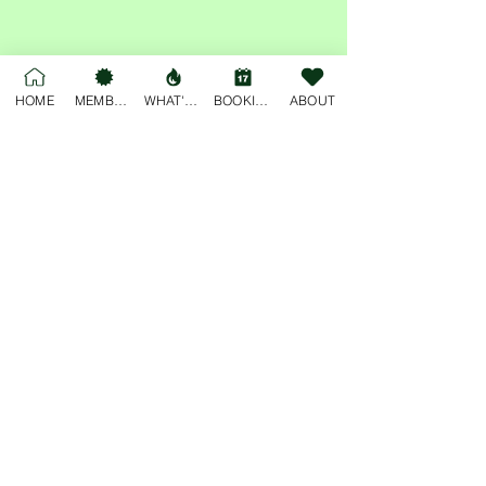
Share this event
HOME
MEMBERSHIP
WHAT'S ON
BOOKINGS
ABOUT
For general enquiries, please email
deskjockey@freobuffclub.org
54 High Street
Fremantle
Western Australia, 6160
Privacy Policy