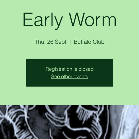
Early Worm
Thu, 26 Sept
  |  
Buffalo Club
Registration is closed
See other events