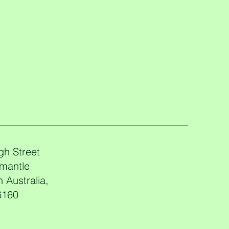
gh Street
mantle
 Australia,
6160