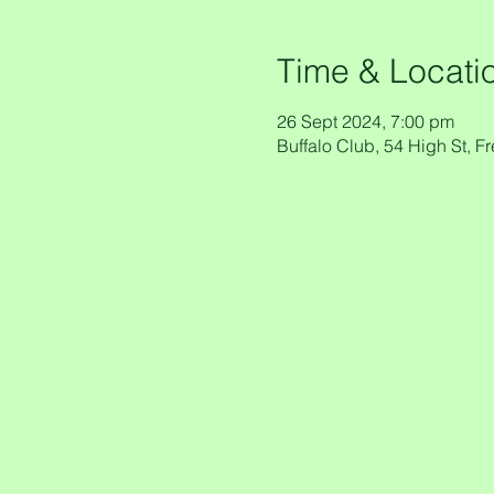
Time & Locati
26 Sept 2024, 7:00 pm
Buffalo Club, 54 High St, F