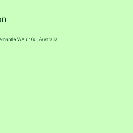
on
remantle WA 6160, Australia