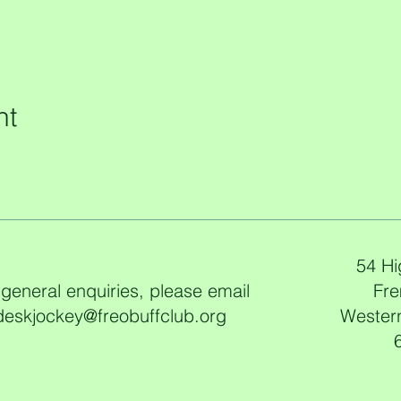
nt
54 Hi
 general enquiries, please email
Fre
deskjockey@freobuffclub.org
Western