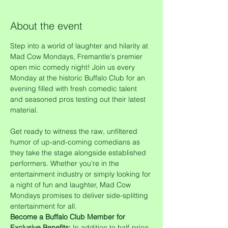
About the event
Step into a world of laughter and hilarity at 
Mad Cow Mondays, Fremantle's premier 
open mic comedy night! Join us every 
Monday at the historic Buffalo Club for an 
evening filled with fresh comedic talent 
and seasoned pros testing out their latest 
material.
Get ready to witness the raw, unfiltered 
humor of up-and-coming comedians as 
they take the stage alongside established 
performers. Whether you're in the 
entertainment industry or simply looking for 
a night of fun and laughter, Mad Cow 
Mondays promises to deliver side-splitting 
entertainment for all.
Become a Buffalo Club Member for 
Exclusive Benefits:
 In addition to half-price 