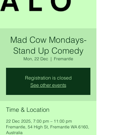
Mad Cow Mondays-
Stand Up Comedy
Mon, 22 Dec
  |  
Fremantle
Registration is closed
See other events
Time & Location
22 Dec 2025, 7:00 pm – 11:00 pm
Fremantle, 54 High St, Fremantle WA 6160,
Australia