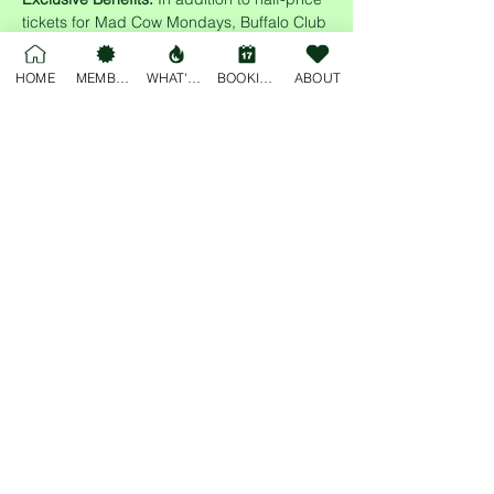
tickets for Mad Cow Mondays, Buffalo Club 
members enjoy access to cheap drinks all 
night long! Sign up today and enjoy the 
HOME
MEMBERSHIP
WHAT'S ON
BOOKINGS
ABOUT
perks of membership while supporting 
multiple local communities.
Share this event
For general enquiries, please email
deskjockey@freobuffclub.org