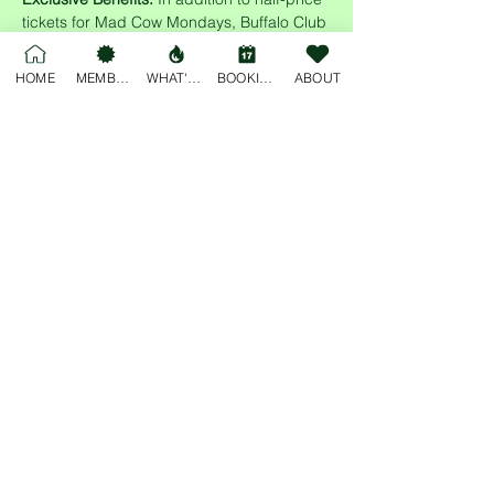
tickets for Mad Cow Mondays, Buffalo Club 
members enjoy access to cheap drinks all 
night long! Sign up today and enjoy the 
HOME
MEMBERSHIP
WHAT'S ON
BOOKINGS
ABOUT
perks of membership while supporting 
multiple local communities.
Share this event
For general enquiries, please email
deskjockey@freobuffclub.org