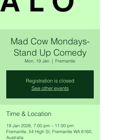
Mad Cow Mondays-
Stand Up Comedy
Mon, 19 Jan
  |  
Fremantle
Registration is closed
See other events
Time & Location
19 Jan 2026, 7:00 pm – 11:00 pm
Fremantle, 54 High St, Fremantle WA 6160,
Australia