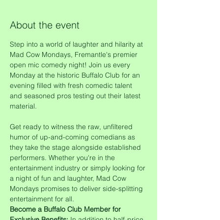
About the event
Step into a world of laughter and hilarity at 
Mad Cow Mondays, Fremantle's premier 
open mic comedy night! Join us every 
Monday at the historic Buffalo Club for an 
evening filled with fresh comedic talent 
and seasoned pros testing out their latest 
material.
Get ready to witness the raw, unfiltered 
humor of up-and-coming comedians as 
they take the stage alongside established 
performers. Whether you're in the 
entertainment industry or simply looking for 
a night of fun and laughter, Mad Cow 
Mondays promises to deliver side-splitting 
entertainment for all.
Become a Buffalo Club Member for 
Exclusive Benefits:
 In addition to half-price 