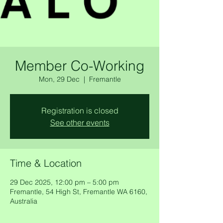
Member Co-Working
Mon, 29 Dec
  |  
Fremantle
Registration is closed
See other events
Time & Location
29 Dec 2025, 12:00 pm – 5:00 pm
Fremantle, 54 High St, Fremantle WA 6160,
Australia