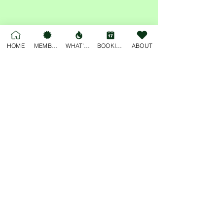
Share this event
HOME
MEMBERSHIP
WHAT'S ON
BOOKINGS
ABOUT
For general enquiries, please email
deskjockey@freobuffclub.org
54 High Street
Fremantle
Western Australia, 6160
Privacy Policy