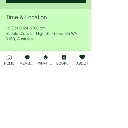
Time & Location
19 Oct 2024, 7:00 pm
Buffalo Club, 54 High St, Fremantle WA
6160, Australia
HOME
MEMBERSHIP
WHAT'S ON
BOOKINGS
ABOUT
Share this event
For general enquiries, please email