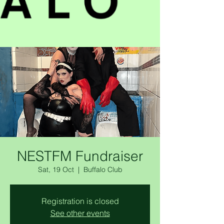
NESTFM Fundraiser
Sat, 19 Oct
  |  
Buffalo Club
Registration is closed
See other events