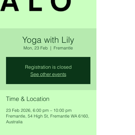
Yoga with Lily
Mon, 23 Feb
  |  
Fremantle
Registration is closed
See other events
Time & Location
23 Feb 2026, 6:00 pm – 10:00 pm
Fremantle, 54 High St, Fremantle WA 6160,
Australia