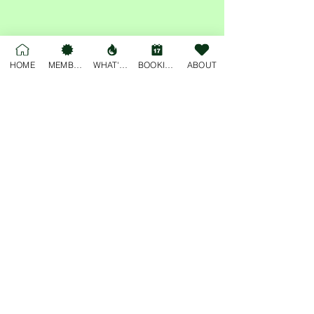
Share this event
HOME
MEMBERSHIP
WHAT'S ON
BOOKINGS
ABOUT
For general enquiries, please email
deskjockey@freobuffclub.org
54 High Street
Fremantle
Western Australia, 6160
Privacy Policy