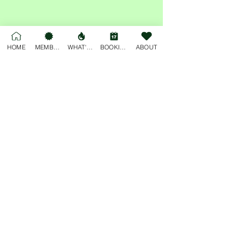
Share this event
HOME
MEMBERSHIP
WHAT'S ON
BOOKINGS
ABOUT
For general enquiries, please email
deskjockey@freobuffclub.org
54 High Street
Fremantle
Western Australia, 6160
Privacy Policy