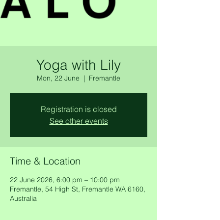
Yoga with Lily
Mon, 22 June
  |  
Fremantle
Registration is closed
See other events
Time & Location
22 June 2026, 6:00 pm – 10:00 pm
Fremantle, 54 High St, Fremantle WA 6160,
Australia